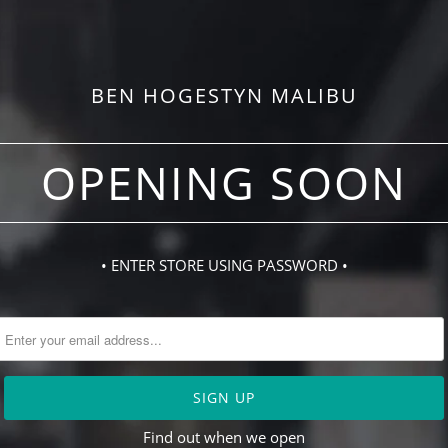
BEN HOGESTYN MALIBU
OPENING SOON
• ENTER STORE USING PASSWORD •
Find out when we open