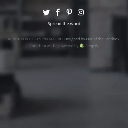
Spread the word
© 2026 BEN HOGESTYN MALIBU.
Designed by Out of the Sandbox
.
This shop will be powered by
Shopify